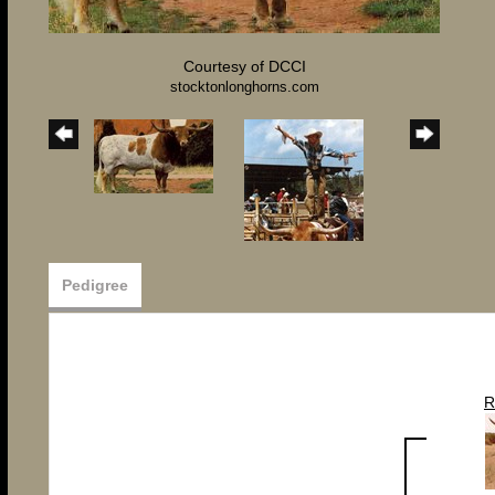
Courtesy of DCCI
stocktonlonghorns.com
Pedigree
R