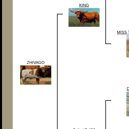
KING
MISS 
ZHIVAGO