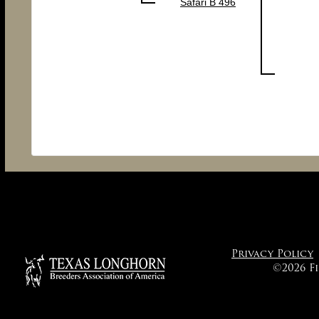
Safari B 496
Privacy Policy
©2026 F