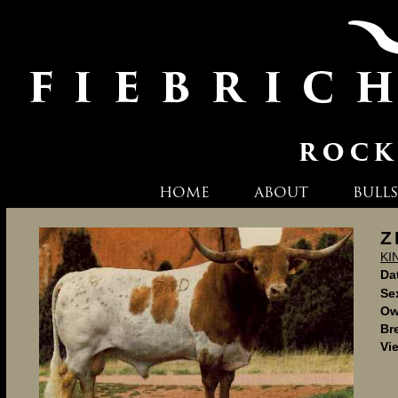
HOME
ABOUT
BULLS
Z
KI
Dat
Se
Ow
Br
Vi