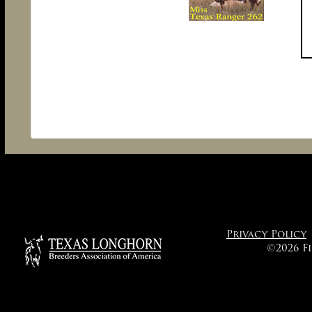
Privacy Policy
©2026 F