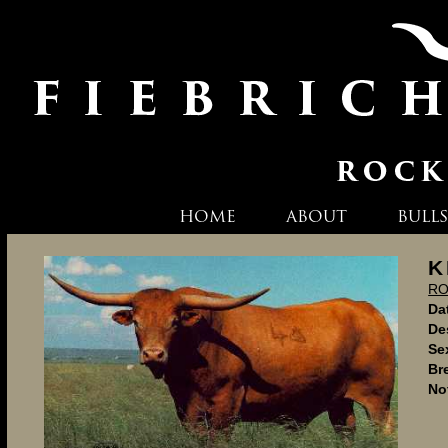
HOME
ABOUT
BULLS
K
RO
Dat
De
Se
Br
No