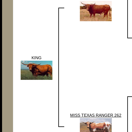
KING
MISS TEXAS RANGER 262