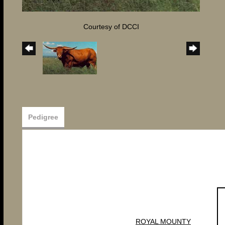
Courtesy of DCCI
Pedigree
ROYAL MOUNTY