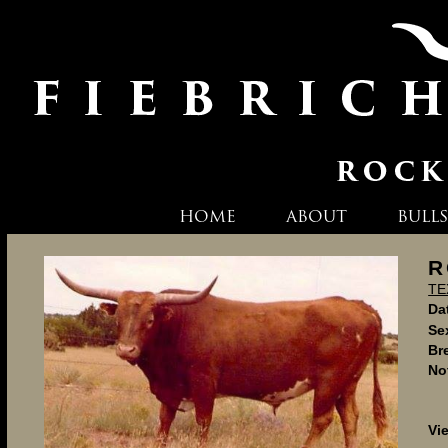
HOME
ABOUT
BULLS
R
TE
Dat
Se
Br
No
Vi