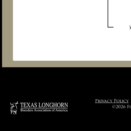
Privacy Policy
©2026 F