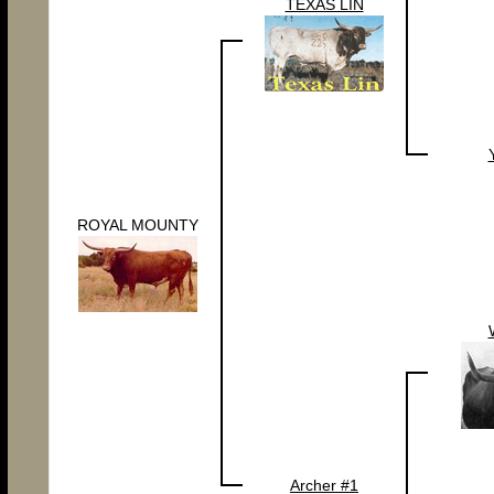
TEXAS LIN
ROYAL MOUNTY
Archer #1