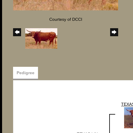
Courtesy of DCCI
Pedigree
TEXA