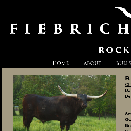
HOME
ABOUT
BULLS
B
CI
Dat
De
Se
Ow
Br