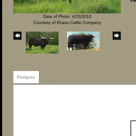
Vi
Date of Photo: 4/23/2010
Courtesy of Khaos Cattle Company
Pedigree