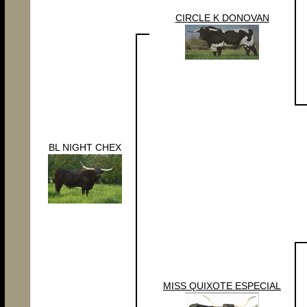
CIRCLE K DONOVAN
BL NIGHT CHEX
MISS QUIXOTE ESPECIAL