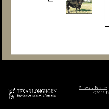
Privacy Policy
©2026 F