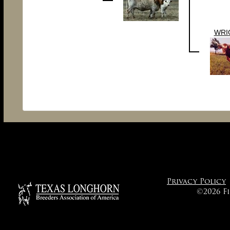
WRI
Privacy Policy
©2026 F