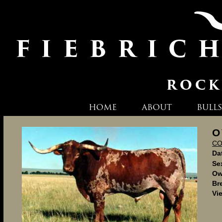
HOME
ABOUT
BULLS
O
C
Dat
Se
Ow
Br
Vi