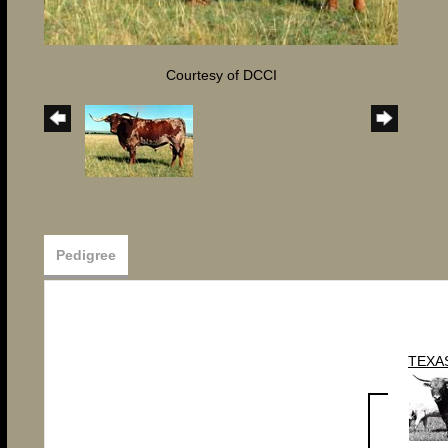
Courtesy of DCCI
Pedigree
TEXA