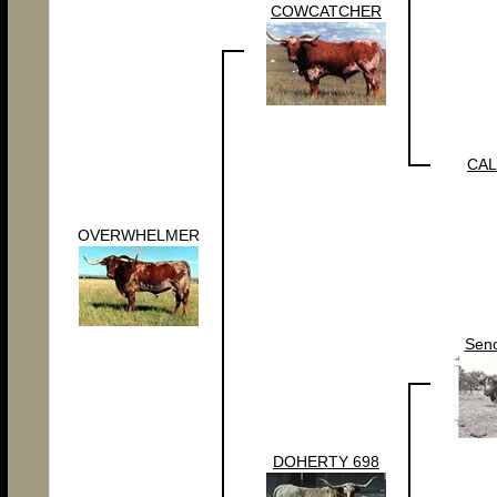
COWCATCHER
CAL
OVERWHELMER
Sen
DOHERTY 698