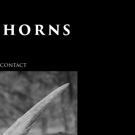
CONTACT