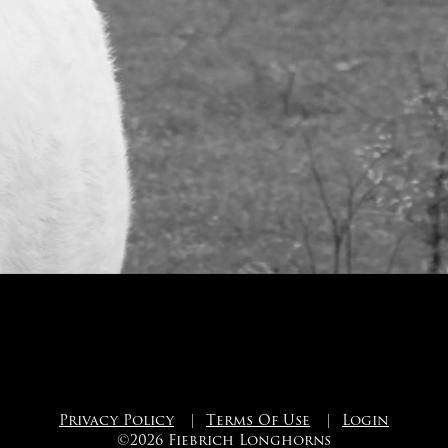
Privacy Policy
|
Terms Of Use
|
Login
©2026 Fiebrich Longhorns