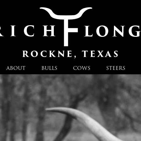
ABOUT
BULLS
COWS
STEERS