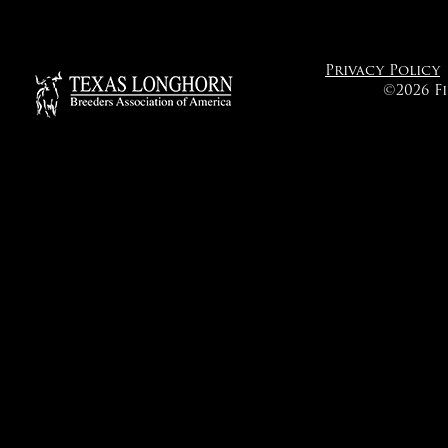
Privacy Policy
©2026 F