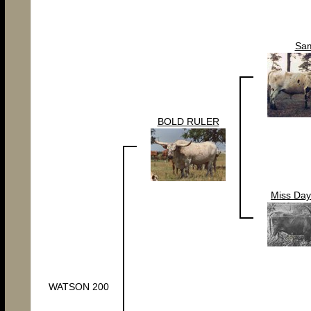
Sa
BOLD RULER
Miss Day
WATSON 200