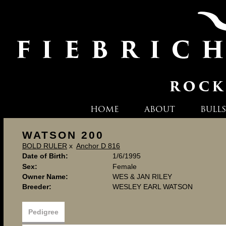
HOME
ABOUT
BULLS
WATSON 200
BOLD RULER
x
Anchor D 816
Date of Birth:
1/6/1995
Sex:
Female
Owner Name:
WES & JAN RILEY
Breeder:
WESLEY EARL WATSON
Pedigree