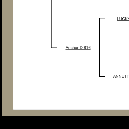
LUCKY
Anchor D 816
ANNETT