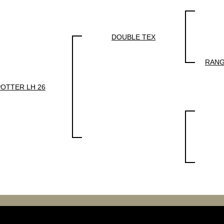
DOUBLE TEX
RANG
POTTER LH 26