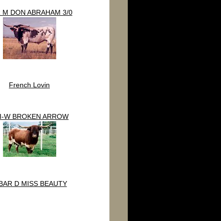
 M DON ABRAHAM 3/0
French Lovin
I-W BROKEN ARROW
BAR D MISS BEAUTY