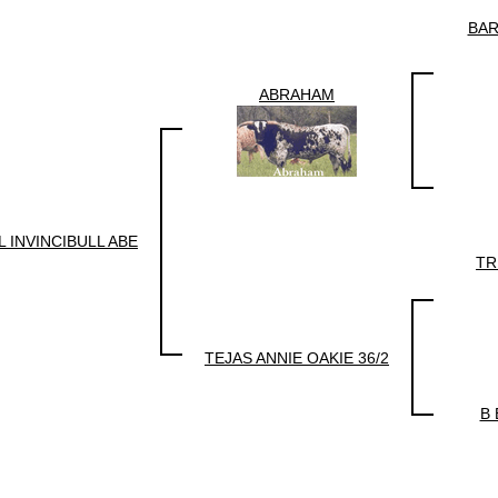
BAR
ABRAHAM
 INVINCIBULL ABE
TR
TEJAS ANNIE OAKIE 36/2
B 