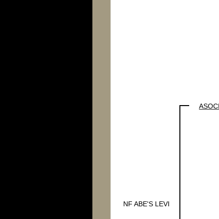
ASOCL
NF ABE'S LEVI