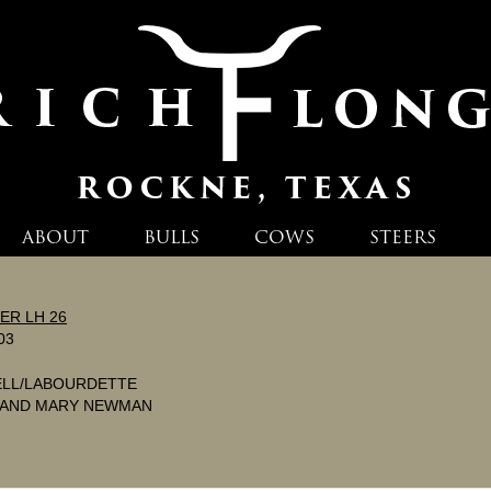
ABOUT
BULLS
COWS
STEERS
ER LH 26
03
ELL/LABOURDETTE
 AND MARY NEWMAN