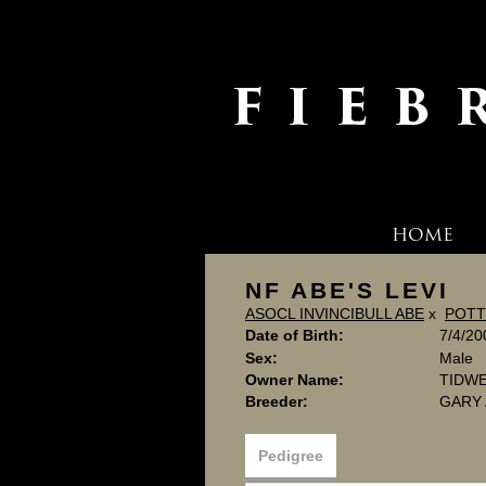
HOME
NF ABE'S LEVI
ASOCL INVINCIBULL ABE
x
POTT
Date of Birth:
7/4/20
Sex:
Male
Owner Name:
TIDW
Breeder:
GARY
Pedigree