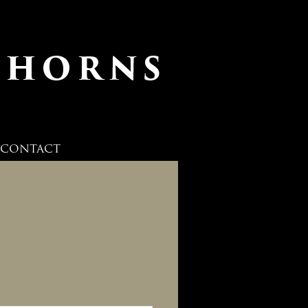
CONTACT