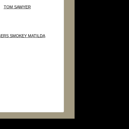
TOM SAWYER
ERS SMOKEY MATILDA