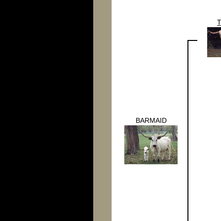
BARMAID