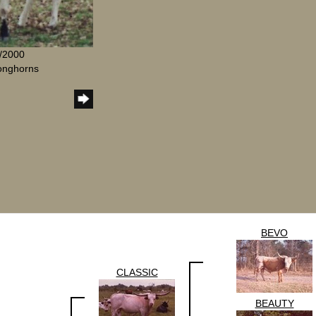
8/2000
Longhorns
BEVO
CLASSIC
BEAUTY