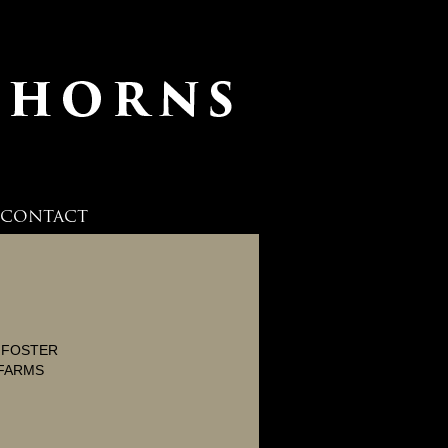
CONTACT
L FOSTER
FARMS