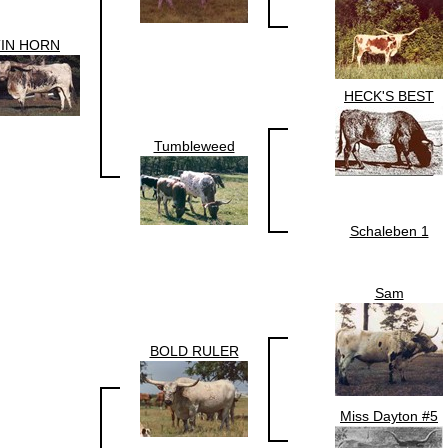
TIN HORN
HECK'S BEST
Tumbleweed
Schaleben 1
Sam
BOLD RULER
Miss Dayton #5