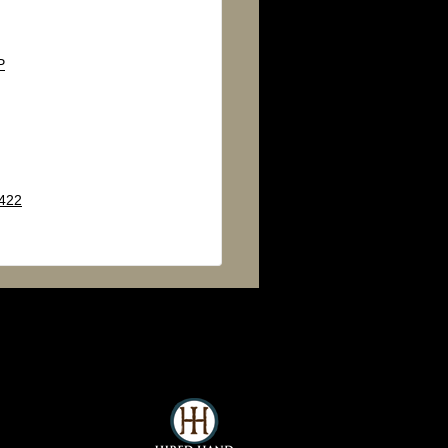
P
 422