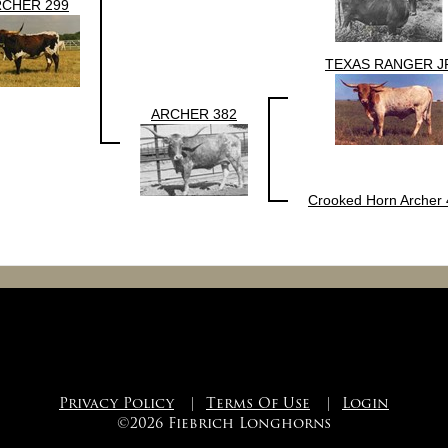
RCHER 299
TEXAS RANGER J
ARCHER 382
Crooked Horn Archer
Privacy Policy
|
Terms Of Use
|
Login
©2026 Fiebrich Longhorns