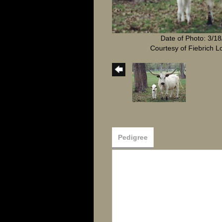
Date of Photo: 3/1
Courtesy of Fiebrich 
Pedigree