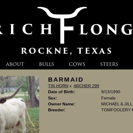
ABOUT
BULLS
COWS
STEERS
BARMAID
TIN HORN
x
ARCHER 299
Date of Birth:
9/13/1990
Sex:
Female
Owner Name:
MICHAEL & JIL
Breeder:
TOMFOOLERY 