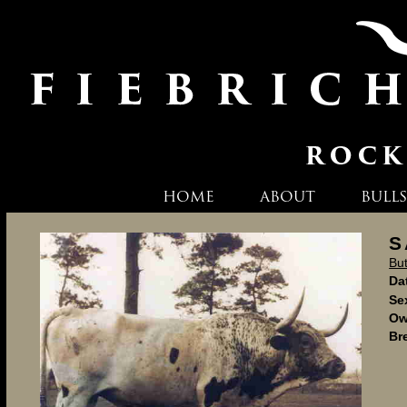
HOME
ABOUT
BULLS
S
Bu
Dat
Se
Ow
Br