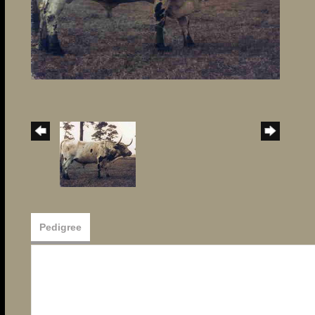
Pedigree