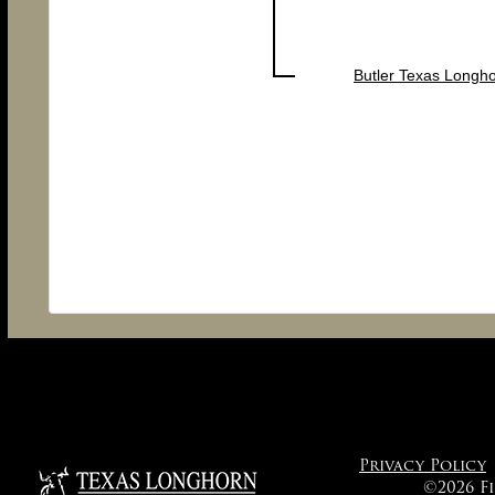
Butler Texas Longh
Privacy Policy
©2026 F