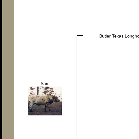
Butler Texas Longh
Sam