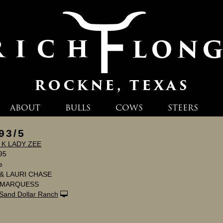
ABOUT
BULLS
COWS
STEERS
93/5
 K LADY ZEE
95
e
& LAURI CHASE
I MARQUESS
Sand Dollar Ranch