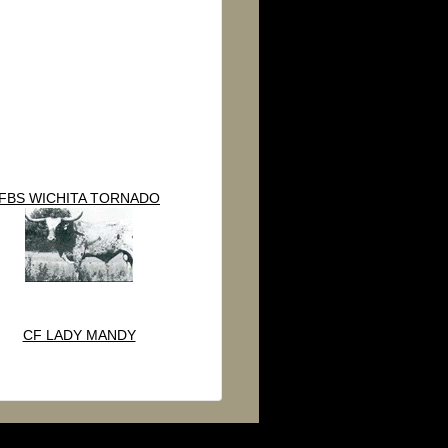
FBS WICHITA TORNADO
CF LADY MANDY