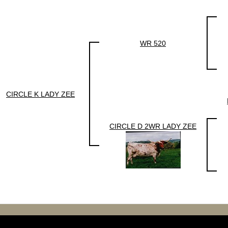
WR 520
CIRCLE K LADY ZEE
CIRCLE D 2WR LADY ZEE