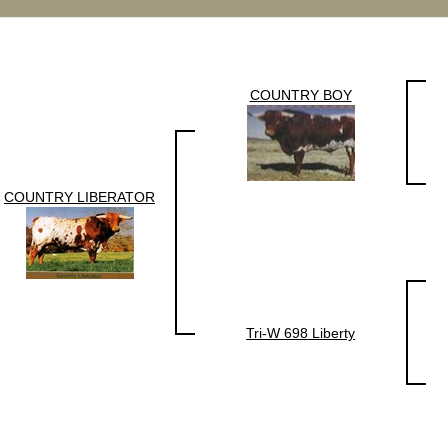
COUNTRY BOY
COUNTRY LIBERATOR
Tri-W 698 Liberty