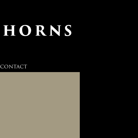
CONTACT