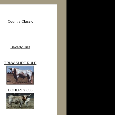
Country Classic
Beverly Hills
TRI-W SLIDE RULE
DOHERTY 698