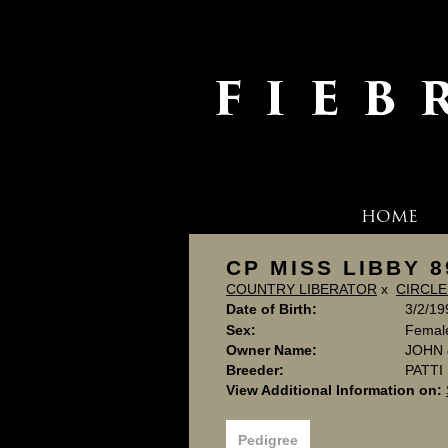
HOME
CP MISS LIBBY 8
COUNTRY LIBERATOR
x
CIRCLE
Date of Birth:
3/2/19
Sex:
Femal
Owner Name:
JOHN 
Breeder:
PATT
View Additional Information on:
Pedigree