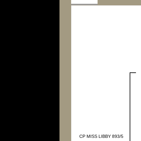
CP MISS LIBBY 893/5