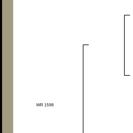
WR 1598