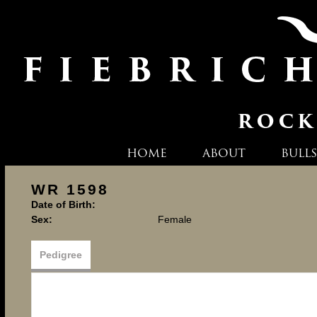
HOME
ABOUT
BULLS
WR 1598
Date of Birth:
Sex:
Female
Pedigree