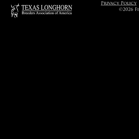
Privacy Policy
©2026 F