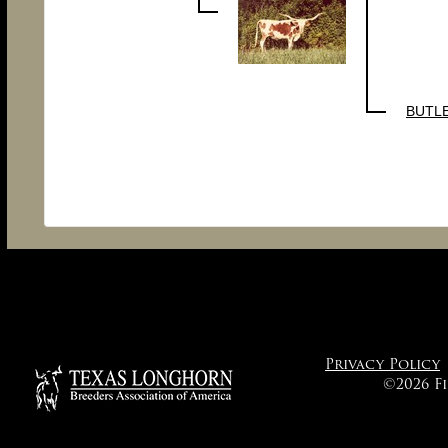
BUTL
Privacy Policy
©2026 F