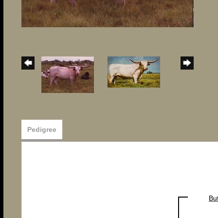
Pedigree
Bu