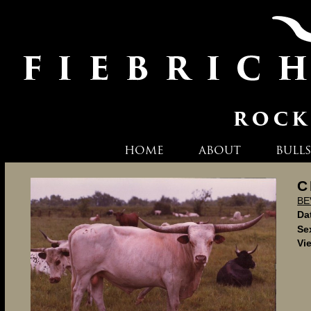
HOME
ABOUT
BULLS
C
BE
Dat
Se
Vi