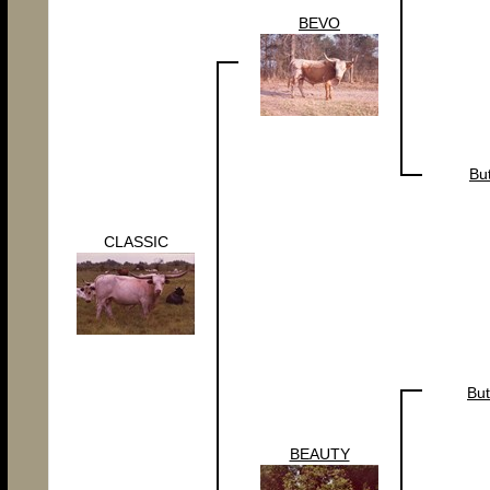
BEVO
Bu
CLASSIC
But
BEAUTY