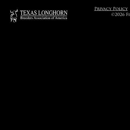
Privacy Policy
©2026 F