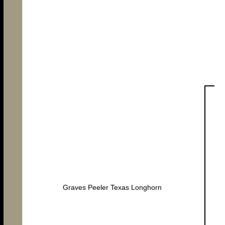
Graves Peeler Texas Longhorn