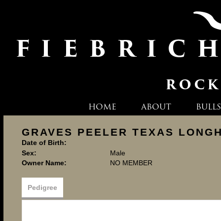
HOME
ABOUT
BULLS
GRAVES PEELER TEXAS LONG
Date of Birth:
Sex:
Male
Owner Name:
NO MEMBER
Pedigree