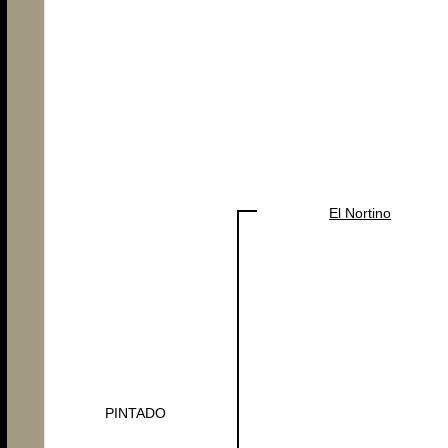
El Nortino
PINTADO