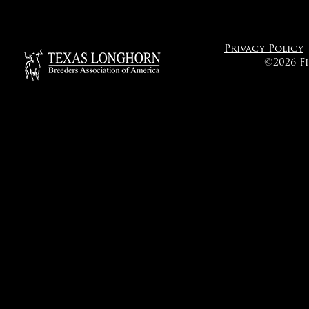
Privacy Policy
©2026 F