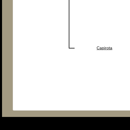
Capirota