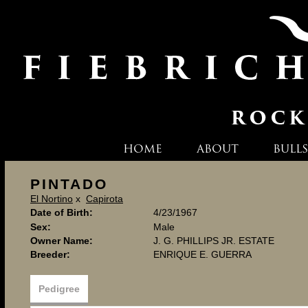
HOME
ABOUT
BULLS
PINTADO
El Nortino
x
Capirota
Date of Birth:
4/23/1967
Sex:
Male
Owner Name:
J. G. PHILLIPS JR. ESTATE
Breeder:
ENRIQUE E. GUERRA
Pedigree