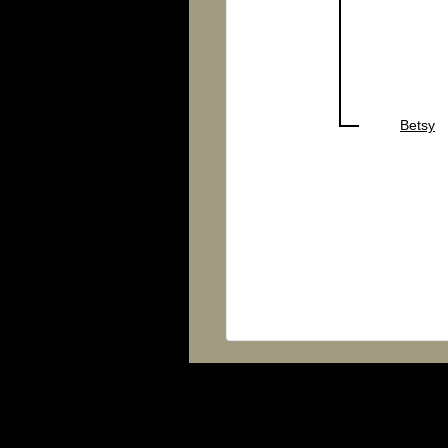
Betsy