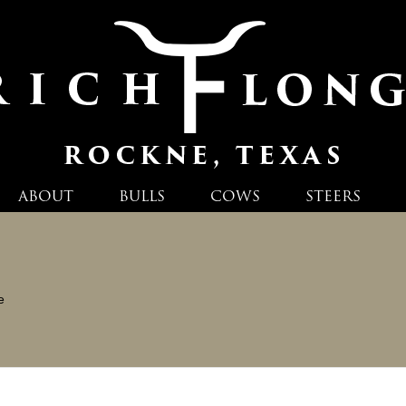
ABOUT
BULLS
COWS
STEERS
e