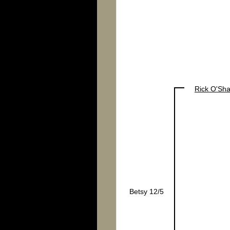
Rick O'Sh
Betsy 12/5