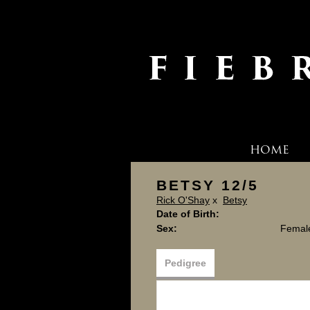
HOME
BETSY 12/5
Rick O'Shay
x
Betsy
Date of Birth:
Sex:
Femal
Pedigree