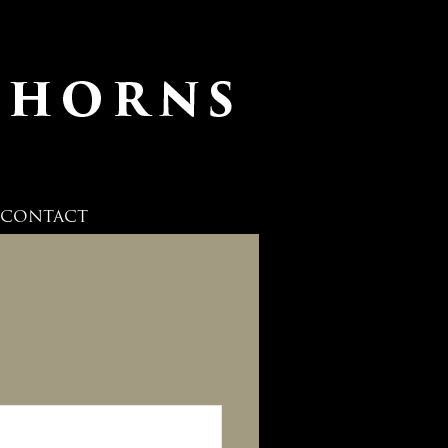
CONTACT