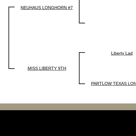
NEUHAUS LONGHORN #7
Liberty Lad
MISS LIBERTY 9TH
PARTLOW TEXAS LO