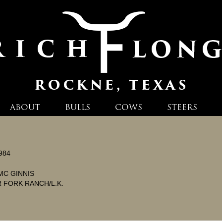
ABOUT
BULLS
COWS
STEERS
984
MC GINNIS
 FORK RANCH/L.K.