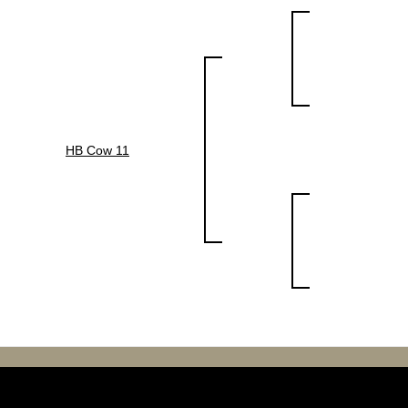
HB Cow 11