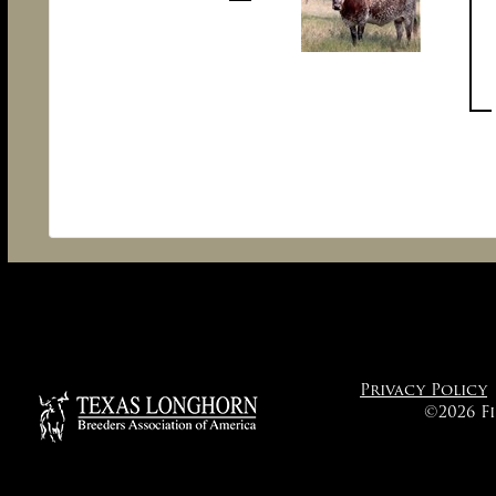
Privacy Policy
©2026 F