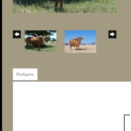
Pedigree