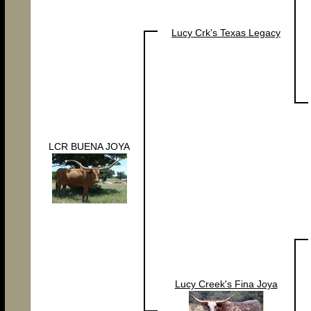
Lucy Crk's Texas Legacy
LCR BUENA JOYA
Lucy Creek's Fina Joya