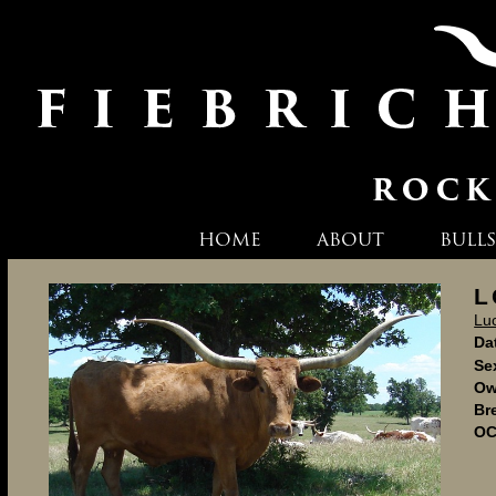
HOME
ABOUT
BULLS
L
Lu
Dat
Se
Ow
Br
OC