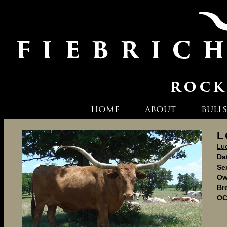
HOME
ABOUT
BULLS
L
Lu
Dat
Se
Ow
Br
OC