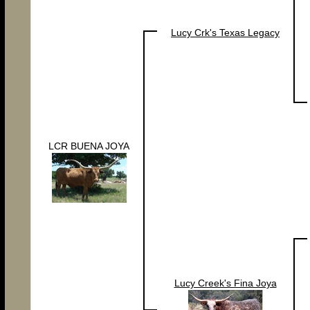
Lucy Crk's Texas Legacy
LCR BUENA JOYA
Lucy Creek's Fina Joya