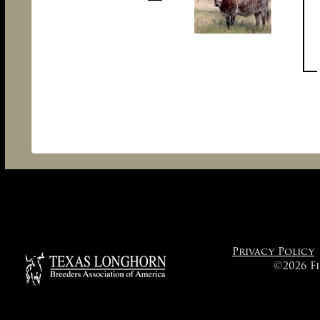
Privacy Policy
©2026 F