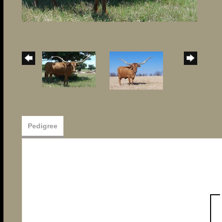
Pedigree