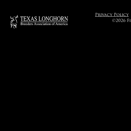
Privacy Policy
©2026 F