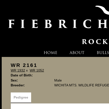
HOME
ABOUT
BULLS
WR 2161
WR 1932
x
WR 1052
Date of Birth:
Sex:
Male
Breeder:
WICHITA MTS. WILDLIFE REFUG
Pedigree