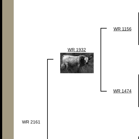
WR 1156
WR 1932
WR 1474
WR 2161