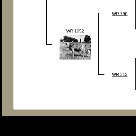
WR 790
WR 1052
WR 313