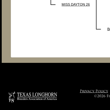
MISS DAYTON 26
B
Privacy Policy
©2026 F