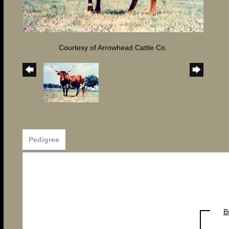
Courtesy of Arrowhead Cattle Co.
Pedigree
B