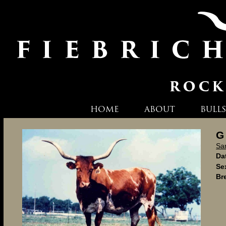
HOME
ABOUT
BULLS
G
Sa
Dat
Se
Br