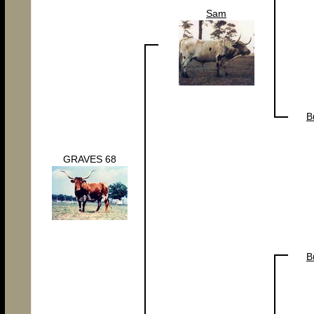
Sam
B
GRAVES 68
B