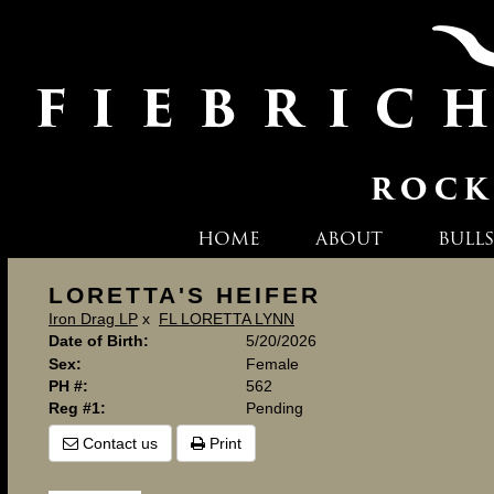
HOME
ABOUT
BULLS
LORETTA'S HEIFER
Iron Drag LP
x
FL LORETTA LYNN
Date of Birth:
5/20/2026
Sex:
Female
PH #:
562
Reg #1:
Pending
Contact us
Print