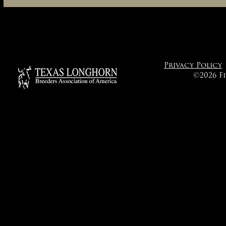
Privacy Policy
©2026 F