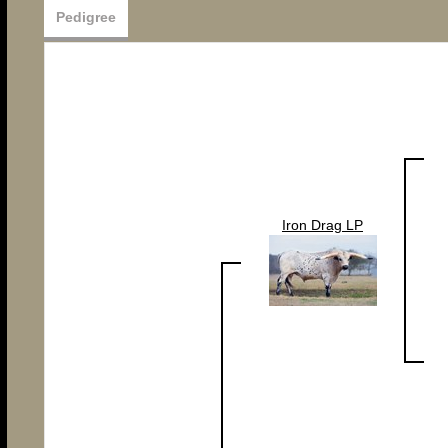
Pedigree
Iron Drag LP