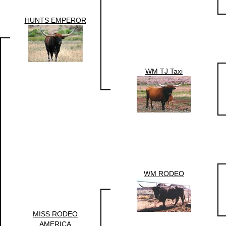
HUNTS EMPEROR
WM TJ Taxi
WM RODEO
MISS RODEO
AMERICA