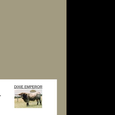
DIXIE EMPEROR