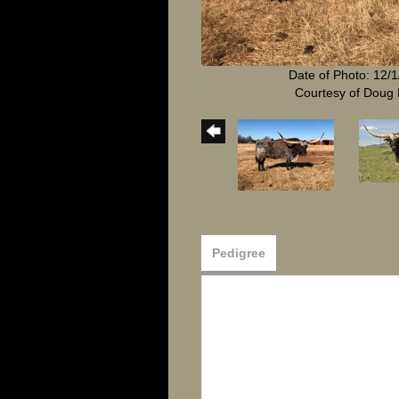
Date of Photo: 12/
Courtesy of Doug 
Pedigree