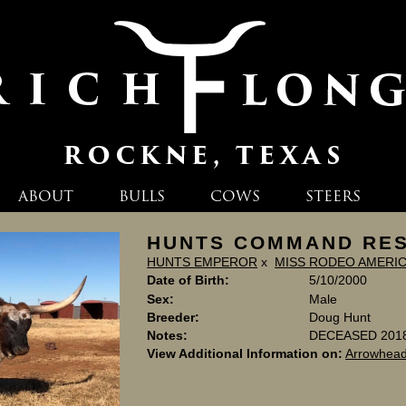
ABOUT
BULLS
COWS
STEERS
HUNTS COMMAND RE
HUNTS EMPEROR
x
MISS RODEO AMERI
Date of Birth:
5/10/2000
Sex:
Male
Breeder:
Doug Hunt
Notes:
DECEASED 201
View Additional Information on:
Arrowhead