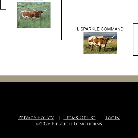
L SPARKLE COMMAND
Privacy Policy
|
Terms Of Use
|
Login
©2026 Fiebrich Longhorns