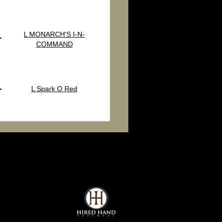
L MONARCH'S I-N-
COMMAND
L Spark O Red