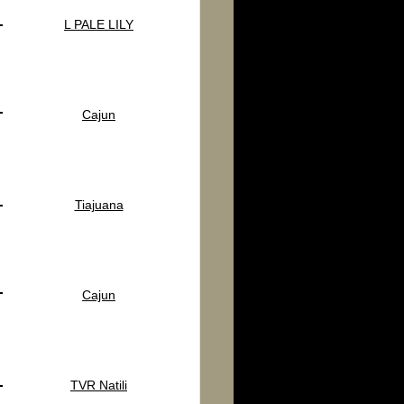
L PALE LILY
Cajun
Tiajuana
Cajun
TVR Natili