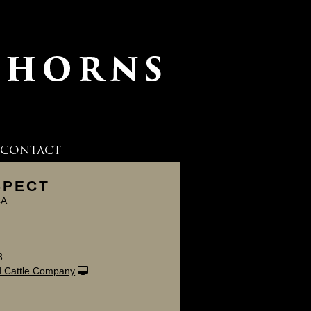
CONTACT
SPECT
CA
8
 Cattle Company