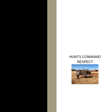
HUNTS COMMAND
RESPECT