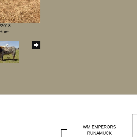
1/2018
Hunt
WM EMPERORS
RUNAMUCK