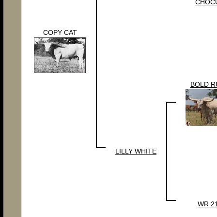
CHOC
COPY CAT
BOLD R
LILLY WHITE
WR 2