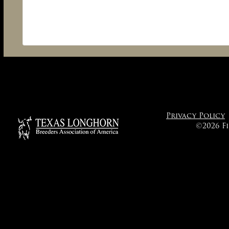
Privacy Policy
©2026 F