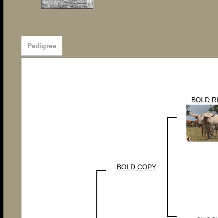
Pedigree
BOLD R
BOLD COPY