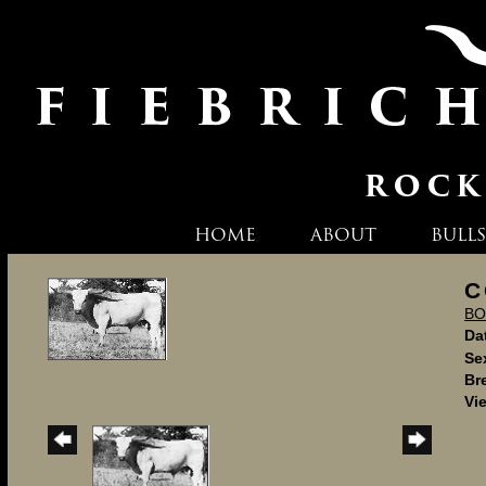
HOME
ABOUT
BULLS
C
BO
Dat
Se
Br
Vi