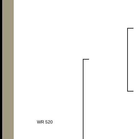
WR 520