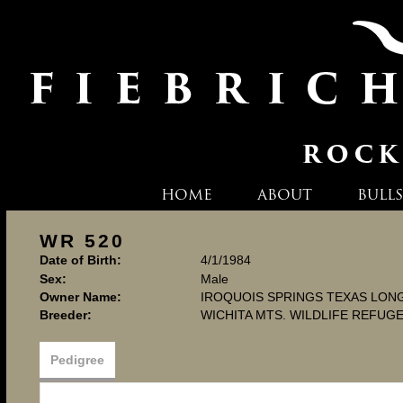
HOME
ABOUT
BULLS
WR 520
Date of Birth:
4/1/1984
Sex:
Male
Owner Name:
IROQUOIS SPRINGS TEXAS LO
Breeder:
WICHITA MTS. WILDLIFE REFUG
Pedigree