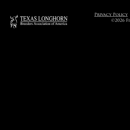
Privacy Policy
©2026 F