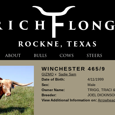
ABOUT
BULLS
COWS
STEERS
WINCHESTER 465/9
GIZMO
x
Sadie Sam
Date of Birth:
4/11/1999
Sex:
Male
Owner Name:
TRIGG, TRACI
Breeder:
JOEL DICKINS
View Additional Information on:
Arrowhead