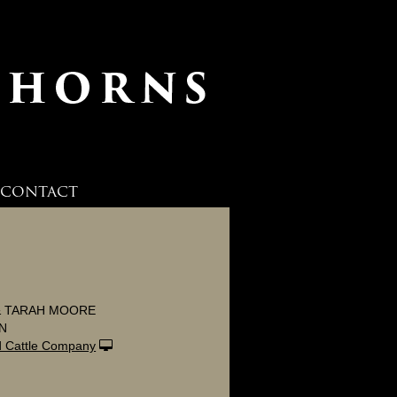
CONTACT
 & TARAH MOORE
ON
 Cattle Company