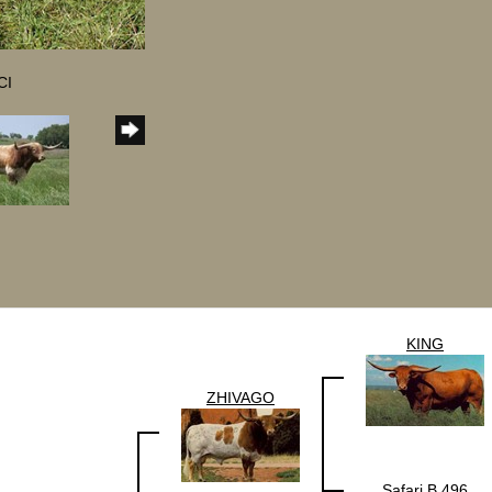
CI
KING
ZHIVAGO
Safari B 496