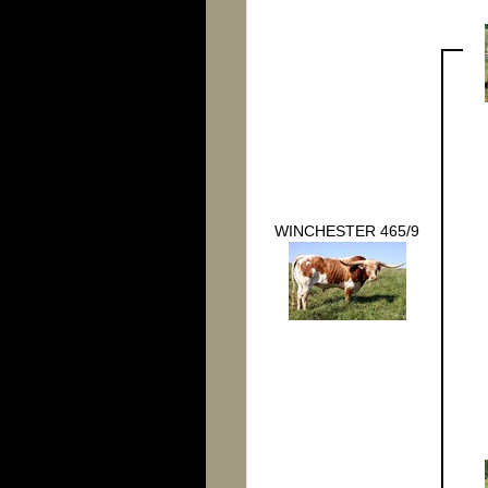
WINCHESTER 465/9