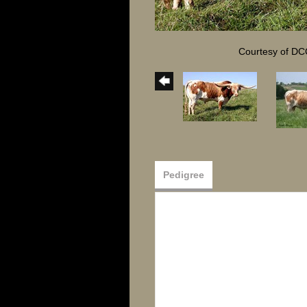
Courtesy of DC
Pedigree