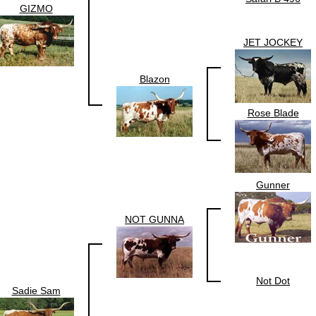
GIZMO
JET JOCKEY
Blazon
Rose Blade
Gunner
NOT GUNNA
Not Dot
Sadie Sam